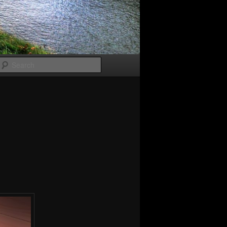
Search