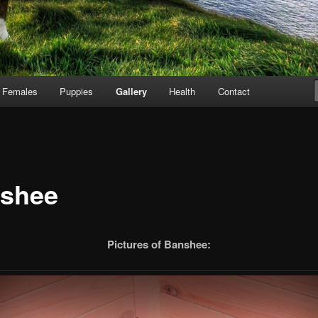
Females
Puppies
Gallery
Health
Contact
shee
Pictures of Banshee: