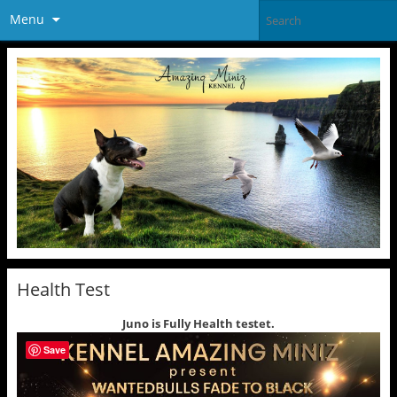
Menu
Health Test
Juno is Fully Health testet.
Save