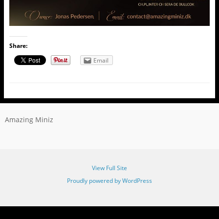
Share:
Email
Amazing Miniz
View Full Site
Proudly powered by WordPress