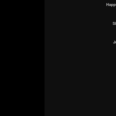
Happy
S
J