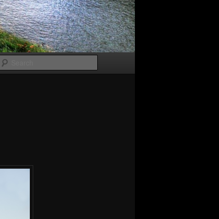
Search