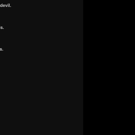
devil.
s.
s.