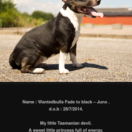
Name : Wantedbulls Fade to black – Juno .
d.o.b : 28/7/2014.
My little Tasmanian devil.
A sweet little princess full of energy.