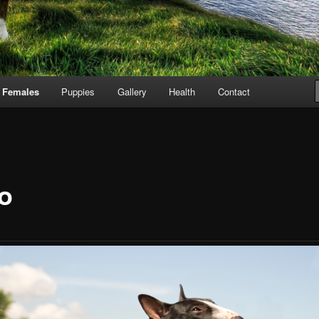
Females
Puppies
Gallery
Health
Contact
o