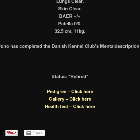
Lungs Clear.
Skin Clear.
BAER +/+
Patella 0/0.
32.5 cm, 11kg.
Juno has completed the Danish Kennel Club’s Mentaldescription
Status: *Retired*
Pedigree – Click here
Gallery – Click her
e
Health test – Click here
Email