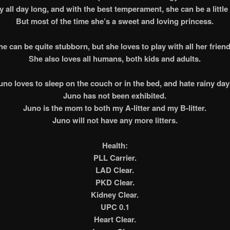
 all day long, and with the best temperament, she can be a little 
But most of the time she’s a sweet and loving princess.
he can be quite stubborn, but she loves to play with all her friend
She also loves all humans, both kids and adults.
uno loves to sleep on the couch or in the bed, and hate rainy day
Juno has not been exhibited.
Juno is the mom to both my A-litter and my B-litter.
Juno will not have any more litters.
Health:
PLL Carrier.
LAD Clear.
PKD Clear.
Kidney Clear.
UPC 0.1
Heart Clear.