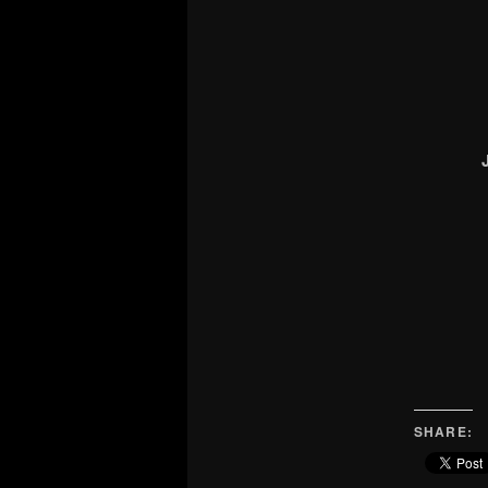
SHARE: