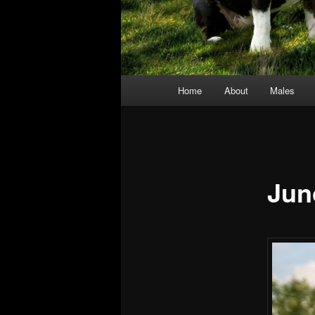
Main
Home
About
Males
Skip
menu
to
primary
Jun
content